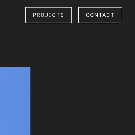
PROJECTS
CONTACT