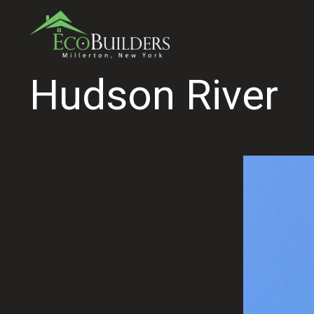
Hudson River