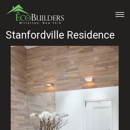
Stanfordville Residence